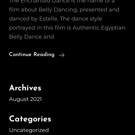
The Enchanted Dance is the name of a
film about Belly Dancing, presented and
danced by Estelle. The dance style
portrayed in this film is Authentic Egyptian
Belly Dance and
The
Continue Reading
Film
Archives
August 2021
Categories
Uncategorized