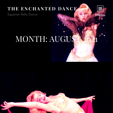
THE ENCHANTED DANCE
Egyptian Belly Dance
Menu
MONTH:
AUGUST 2021