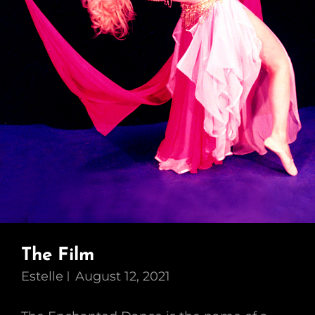
The Film
Estelle
August 12, 2021