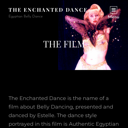
THE ENCHANTED DANCE
Egyptian Belly Dance
Menu
THE FILM
The Enchanted Dance is the name of a
film about Belly Dancing, presented and
danced by Estelle. The dance style
portrayed in this film is Authentic Egyptian