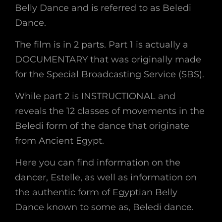
Belly Dance and is referred to as Beledi
Dance.
The film is in 2 parts. Part 1 is actually a
DOCUMENTARY that was originally made
for the Special Broadcasting Service (SBS).
While part 2 is INSTRUCTIONAL and
reveals the 12 classes of movements in the
Beledi form of the dance that originate
from Ancient Egypt.
Here you can find information on the
dancer, Estelle, as well as information on
the authentic form of Egyptian Belly
Dance known to some as, Beledi dance.