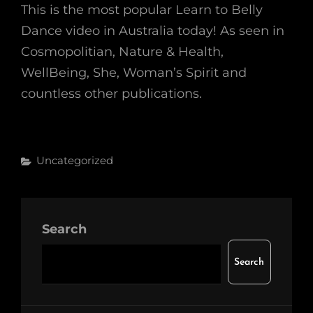
This is the most popular Learn to Belly
Dance video in Australia today! As seen in
Cosmopolitian, Nature & Health,
WellBeing, She, Woman’s Spirit and
countless other publications.
Categories
Uncategorized
Search
Search