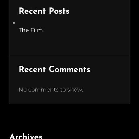
Recent Posts
The Film
Recent Comments
No comments to show.
Archives